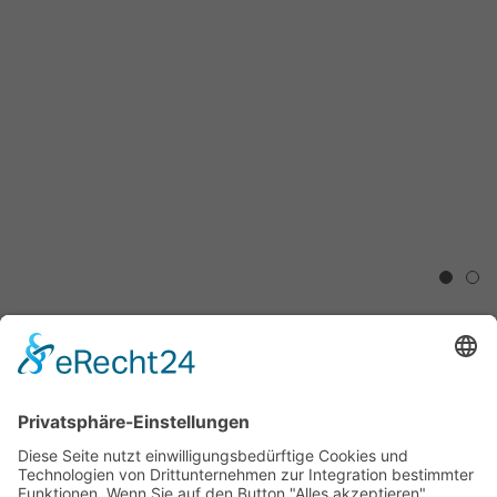
1
2
Shonah Trescott, Jim Whiting,
Margret Hoppe,
„Modern Landscape“
2.5.2017 - 30.8.2017