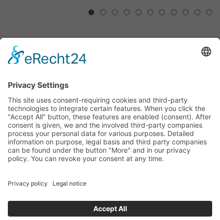
1
2
3
4
5
6
7
8
9
10
11
RESONANCE – ARTISTS ON
NIEMEYER
28/02/2020 - 18/10/2020
The exhibition "Resonance" shows various
photographic approaches to the architecture of Oscar
Niemeyer. From photographic documentation, to
abstraction, to the portrait of the architect Niemeyer.
with
René Burri
Philip-Lorca diCorcia
Andreas Gursky
Matthias Hoch
Margret Hoppe
Philipp Lachenmann
Oscar Niemeyer