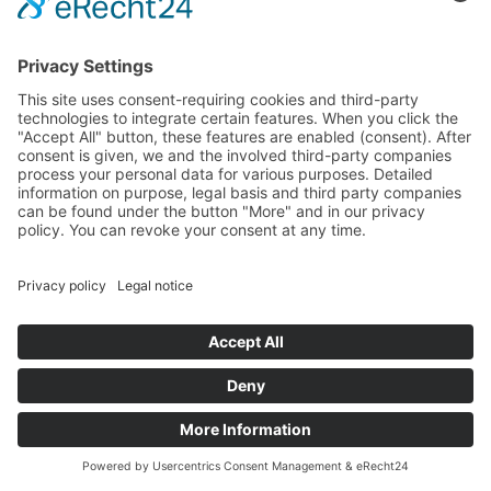
Full HD Movie, 20:14 min
06/09/2020 – 08/02/2020
The film “Junkyards” was shot by Olaf Holzapfel (*1967)
at 3 kibbutzim in Israel. He refers to “The gardens of
Malka Haas”, a method of playing developed by an
Israeli teacher. Here children learn to grasp and
understand the world through performative play with
everyday objects. Holzapfel observed the children over
three years and recorded “Junkyards” with his camera.
He uses the image projected on the screen to
rearrange the space by joining various details together
as a type of choreography.