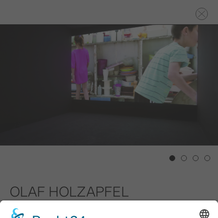
1
2
3
4
OLAF HOLZAPFEL
Junkyards, 2015